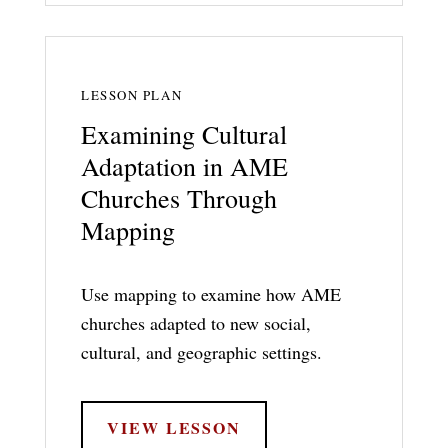
LESSON PLAN
Examining Cultural
Adaptation in AME
Churches Through
Mapping
Use mapping to examine how AME
churches adapted to new social,
cultural, and geographic settings.
VIEW LESSON