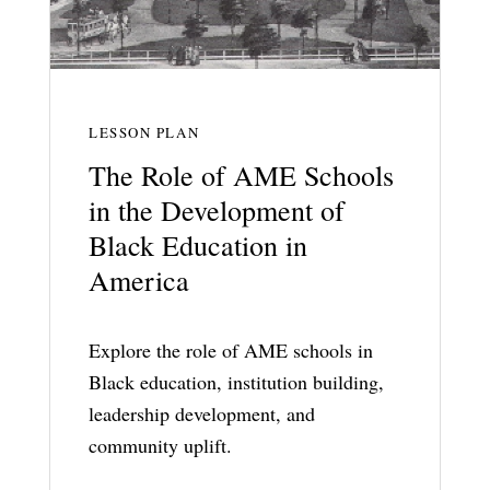
LESSON PLAN
The Role of AME Schools
in the Development of
Black Education in
America
Explore the role of AME schools in
Black education, institution building,
leadership development, and
community uplift.