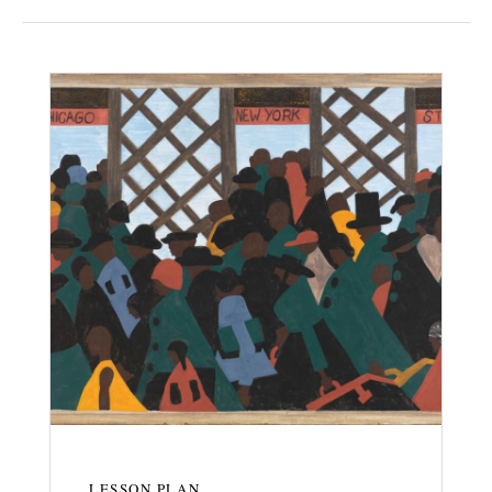
LESSON PLAN