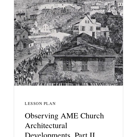
LESSON PLAN
Observing AME Church
Architectural
Developments, Part II