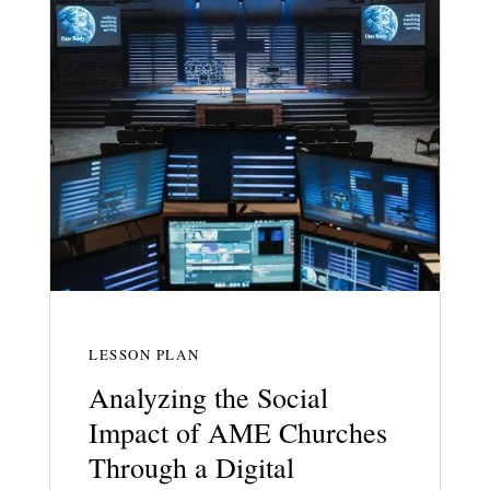
LESSON PLAN
Analyzing the Social
Impact of AME Churches
Through a Digital