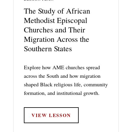
The Study of African
Methodist Episcopal
Churches and Their
Migration Across the
Southern States
Explore how AME churches spread
across the South and how migration
shaped Black religious life, community
formation, and institutional growth.
VIEW LESSON