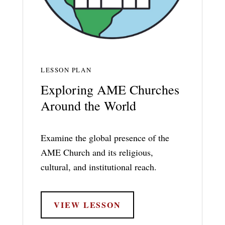
LESSON PLAN
Exploring AME Churches
Around the World
Examine the global presence of the
AME Church and its religious,
cultural, and institutional reach.
VIEW LESSON