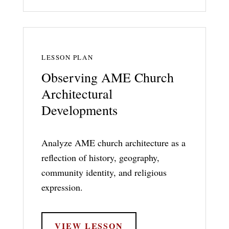
LESSON PLAN
Observing AME Church
Architectural
Developments
Analyze AME church architecture as a
reflection of history, geography,
community identity, and religious
expression.
VIEW LESSON