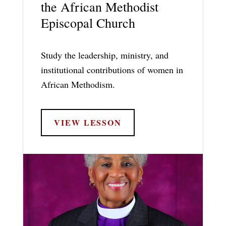
the African Methodist
Episcopal Church
Study the leadership, ministry, and
institutional contributions of women in
African Methodism.
VIEW LESSON