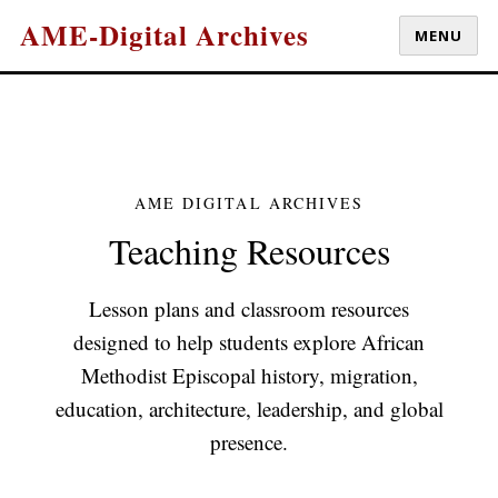
AME-Digital Archives
MENU
AME DIGITAL ARCHIVES
Teaching Resources
Lesson plans and classroom resources
designed to help students explore African
Methodist Episcopal history, migration,
education, architecture, leadership, and global
presence.