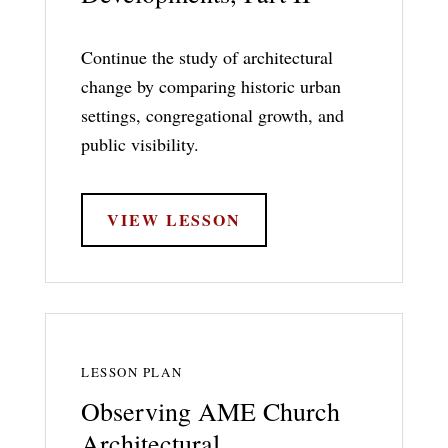
Continue the study of architectural
change by comparing historic urban
settings, congregational growth, and
public visibility.
VIEW LESSON
LESSON PLAN
Observing AME Church
Architectural