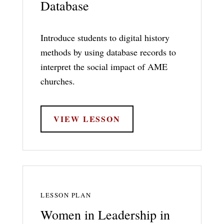
Database
Introduce students to digital history
methods by using database records to
interpret the social impact of AME
churches.
VIEW LESSON
LESSON PLAN
Women in Leadership in