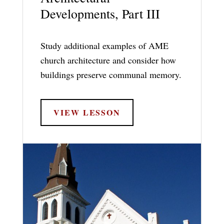
Developments, Part III
Study additional examples of AME
church architecture and consider how
buildings preserve communal memory.
VIEW LESSON