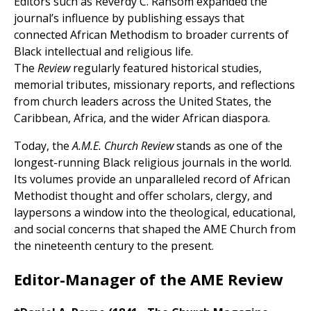
Editors such as Reverdy C. Ransom expanded the
journal’s influence by publishing essays that
connected African Methodism to broader currents of
Black intellectual and religious life.
The
Review
regularly featured historical studies,
memorial tributes, missionary reports, and reflections
from church leaders across the United States, the
Caribbean, Africa, and the wider African diaspora.
Today, the
A.M.E. Church Review
stands as one of the
longest-running Black religious journals in the world.
Its volumes provide an unparalleled record of African
Methodist thought and offer scholars, clergy, and
laypersons a window into the theological, educational,
and social concerns that shaped the AME Church from
the nineteenth century to the present.
Editor-Manager of the AME Review