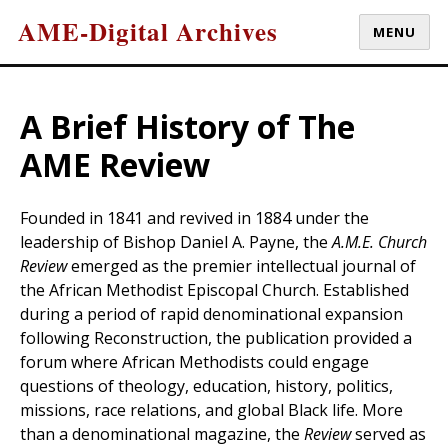
AME-Digital Archives
MENU
A Brief History of The
AME Review
Founded in 1841 and revived in 1884 under the
leadership of Bishop Daniel A. Payne, the
A.M.E. Church
Review
emerged as the premier intellectual journal of
the African Methodist Episcopal Church. Established
during a period of rapid denominational expansion
following Reconstruction, the publication provided a
forum where African Methodists could engage
questions of theology, education, history, politics,
missions, race relations, and global Black life. More
than a denominational magazine, the
Review
served as