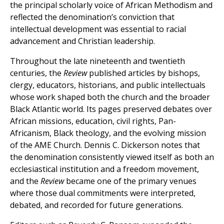
the principal scholarly voice of African Methodism and
reflected the denomination’s conviction that
intellectual development was essential to racial
advancement and Christian leadership.
Throughout the late nineteenth and twentieth
centuries, the
Review
published articles by bishops,
clergy, educators, historians, and public intellectuals
whose work shaped both the church and the broader
Black Atlantic world. Its pages preserved debates over
African missions, education, civil rights, Pan-
Africanism, Black theology, and the evolving mission
of the AME Church. Dennis C. Dickerson notes that
the denomination consistently viewed itself as both an
ecclesiastical institution and a freedom movement,
and the
Review
became one of the primary venues
where those dual commitments were interpreted,
debated, and recorded for future generations.