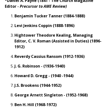
*Daniel A. Payne (1841 - The Church Magazine
Editor -
Precursor to AME Review)
Benjamin Tucker Tanner (1884-1888)
Levi Jenkins Coppin (1888-1896)
Hightower Theodore Kealing, Managing
Editor, C. V. Roman (Assisted in Duties) (1896-
1912)
Reverdy Cassius Ransom (1912-1936)
J. G. Robinson - (1936-1940)
Howard D. Gregg - (1940 -1944)
J.S. Brookens (1944-1952)
George Arnett Singleton - (1952-1968)
Ben H. Hill (1968-1972)