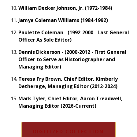
William Decker Johnson, Jr. (1972-1984)
Jamye Coleman Williams (1984-1992)
Paulette Coleman - (1992-2000 - Last General
Officer As Sole Editor)
Dennis Dickerson - (2000-2012 - First General
Officer to Serve as Historiographer and
Managing Editor)
Teresa Fry Brown, Chief Editor, Kimberly
Detherage, Managing Editor (2012-2024)
Mark Tyler, Chief Editor, Aaron Treadwell,
Managing Editor (2026-Current)
DIGITIZED COLLECTION